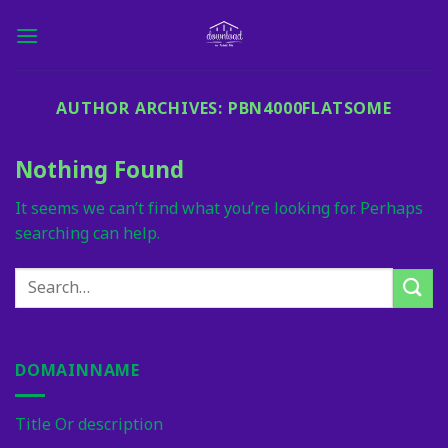
Skip
to
content
AUTHOR ARCHIVES:
PBN4000FLATSOME
Nothing Found
It seems we can’t find what you’re looking for. Perhaps
searching can help.
DOMAINNAME
Title Or description