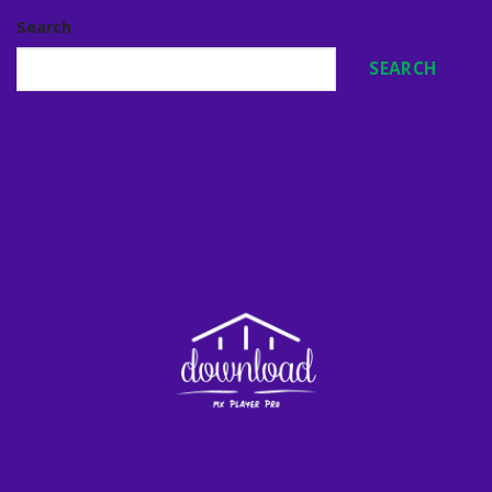
Search
SEARCH